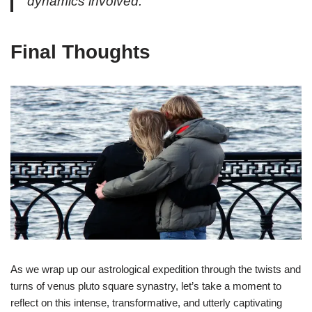
dynamics involved.
Final Thoughts
As we wrap up our astrological expedition through the twists and
turns of venus pluto square synastry, let’s take a moment to
reflect on this intense, transformative, and utterly captivating