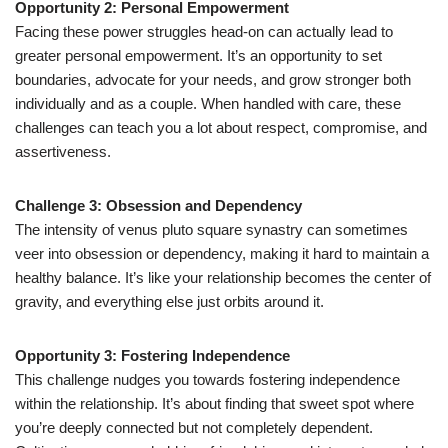
Opportunity 2: Personal Empowerment
Facing these power struggles head-on can actually lead to
greater personal empowerment. It’s an opportunity to set
boundaries, advocate for your needs, and grow stronger both
individually and as a couple. When handled with care, these
challenges can teach you a lot about respect, compromise, and
assertiveness.
Challenge 3: Obsession and Dependency
The intensity of venus pluto square synastry can sometimes
veer into obsession or dependency, making it hard to maintain a
healthy balance. It’s like your relationship becomes the center of
gravity, and everything else just orbits around it.
Opportunity 3: Fostering Independence
This challenge nudges you towards fostering independence
within the relationship. It’s about finding that sweet spot where
you’re deeply connected but not completely dependent.