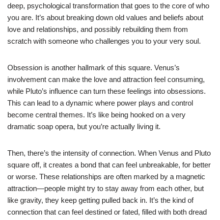
deep, psychological transformation that goes to the core of who
you are. It’s about breaking down old values and beliefs about
love and relationships, and possibly rebuilding them from
scratch with someone who challenges you to your very soul.
Obsession is another hallmark of this square. Venus’s
involvement can make the love and attraction feel consuming,
while Pluto’s influence can turn these feelings into obsessions.
This can lead to a dynamic where power plays and control
become central themes. It’s like being hooked on a very
dramatic soap opera, but you’re actually living it.
Then, there’s the intensity of connection. When Venus and Pluto
square off, it creates a bond that can feel unbreakable, for better
or worse. These relationships are often marked by a magnetic
attraction—people might try to stay away from each other, but
like gravity, they keep getting pulled back in. It’s the kind of
connection that can feel destined or fated, filled with both dread