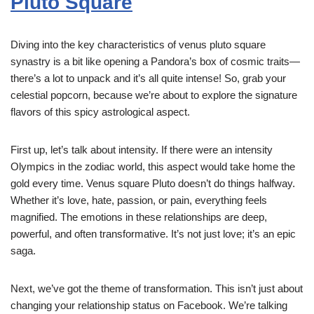
Pluto Square
Diving into the key characteristics of venus pluto square
synastry is a bit like opening a Pandora’s box of cosmic traits—
there’s a lot to unpack and it’s all quite intense! So, grab your
celestial popcorn, because we’re about to explore the signature
flavors of this spicy astrological aspect.
First up, let’s talk about intensity. If there were an intensity
Olympics in the zodiac world, this aspect would take home the
gold every time. Venus square Pluto doesn’t do things halfway.
Whether it’s love, hate, passion, or pain, everything feels
magnified. The emotions in these relationships are deep,
powerful, and often transformative. It’s not just love; it’s an epic
saga.
Next, we’ve got the theme of transformation. This isn’t just about
changing your relationship status on Facebook. We’re talking