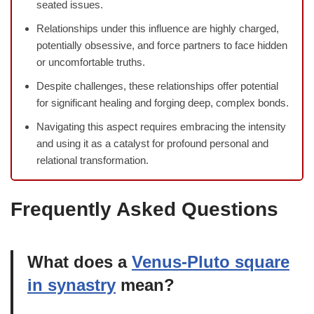
seated issues.
Relationships under this influence are highly charged,
potentially obsessive, and force partners to face hidden
or uncomfortable truths.
Despite challenges, these relationships offer potential
for significant healing and forging deep, complex bonds.
Navigating this aspect requires embracing the intensity
and using it as a catalyst for profound personal and
relational transformation.
Frequently Asked Questions
What does a
Venus-Pluto square
in synastry
mean?