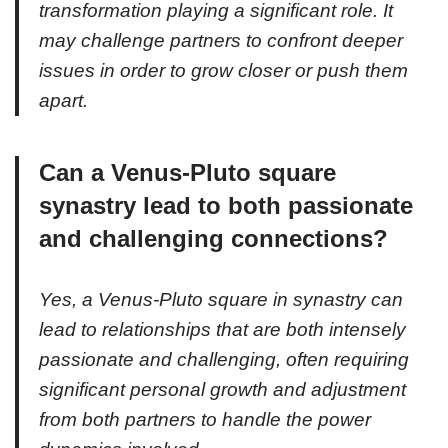
transformation playing a significant role. It
may challenge partners to confront deeper
issues in order to grow closer or push them
apart.
Can a Venus-Pluto square
synastry lead to both passionate
and challenging connections?
Yes, a Venus-Pluto square in synastry can
lead to relationships that are both intensely
passionate and challenging, often requiring
significant personal growth and adjustment
from both partners to handle the power