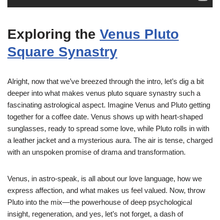
Exploring the
Venus Pluto
Square Synastry
Alright, now that we’ve breezed through the intro, let’s dig a bit
deeper into what makes venus pluto square synastry such a
fascinating astrological aspect. Imagine Venus and Pluto getting
together for a coffee date. Venus shows up with heart-shaped
sunglasses, ready to spread some love, while Pluto rolls in with
a leather jacket and a mysterious aura. The air is tense, charged
with an unspoken promise of drama and transformation.
Venus, in astro-speak, is all about our love language, how we
express affection, and what makes us feel valued. Now, throw
Pluto into the mix—the powerhouse of deep psychological
insight, regeneration, and yes, let’s not forget, a dash of