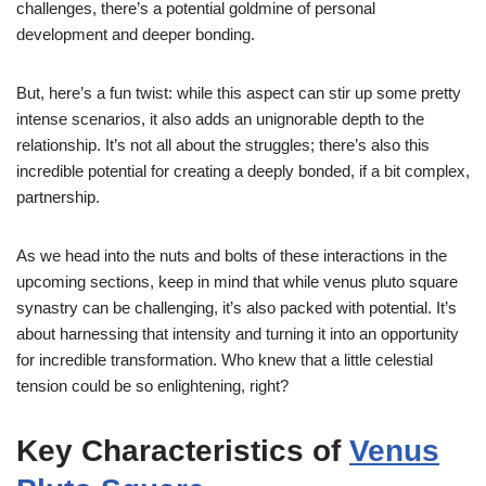
challenges, there’s a potential goldmine of personal
development and deeper bonding.
But, here’s a fun twist: while this aspect can stir up some pretty
intense scenarios, it also adds an unignorable depth to the
relationship. It’s not all about the struggles; there’s also this
incredible potential for creating a deeply bonded, if a bit complex,
partnership.
As we head into the nuts and bolts of these interactions in the
upcoming sections, keep in mind that while venus pluto square
synastry can be challenging, it’s also packed with potential. It’s
about harnessing that intensity and turning it into an opportunity
for incredible transformation. Who knew that a little celestial
tension could be so enlightening, right?
Key Characteristics of
Venus