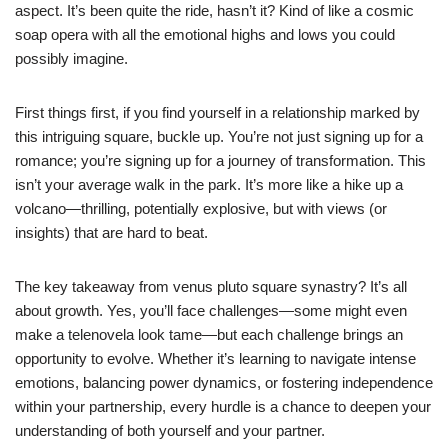
aspect. It’s been quite the ride, hasn’t it? Kind of like a cosmic
soap opera with all the emotional highs and lows you could
possibly imagine.
First things first, if you find yourself in a relationship marked by
this intriguing square, buckle up. You’re not just signing up for a
romance; you’re signing up for a journey of transformation. This
isn’t your average walk in the park. It’s more like a hike up a
volcano—thrilling, potentially explosive, but with views (or
insights) that are hard to beat.
The key takeaway from venus pluto square synastry? It’s all
about growth. Yes, you’ll face challenges—some might even
make a telenovela look tame—but each challenge brings an
opportunity to evolve. Whether it’s learning to navigate intense
emotions, balancing power dynamics, or fostering independence
within your partnership, every hurdle is a chance to deepen your
understanding of both yourself and your partner.