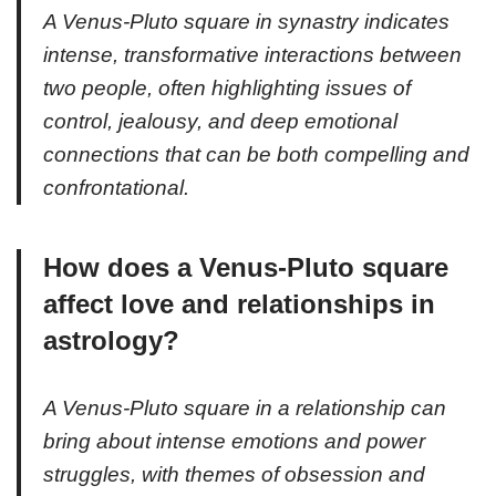
A Venus-Pluto square in synastry indicates
intense, transformative interactions between
two people, often highlighting issues of
control, jealousy, and deep emotional
connections that can be both compelling and
confrontational.
How does a Venus-Pluto square
affect love and relationships in
astrology?
A Venus-Pluto square in a relationship can
bring about intense emotions and power
struggles, with themes of obsession and