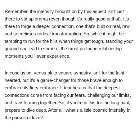
Remember, the intensity brought on by this aspect isn’t just
there to stir up drama (even though it’s really good at that). It’s
there to forge a deeper connection, one that’s built on real, raw,
and sometimes radical transformation. So, while it might be
tempting to run for the hills when things get tough, standing your
ground can lead to some of the most profound relationship
moments you’ll ever experience.
In conclusion, venus pluto square synastry isn’t for the faint-
hearted, but it’s a game-changer for those brave enough to
embrace its fiery embrace. It teaches us that the deepest
connections come from facing our fears, challenging our limits,
and transforming together. So, if you’re in this for the long haul,
prepare to dive deep. After all, what’s a little cosmic intensity in
the pursuit of love?