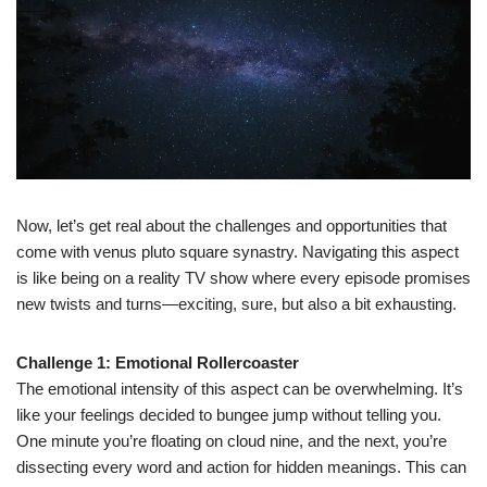
Now, let’s get real about the challenges and opportunities that
come with venus pluto square synastry. Navigating this aspect
is like being on a reality TV show where every episode promises
new twists and turns—exciting, sure, but also a bit exhausting.
Challenge 1: Emotional Rollercoaster
The emotional intensity of this aspect can be overwhelming. It’s
like your feelings decided to bungee jump without telling you.
One minute you’re floating on cloud nine, and the next, you’re
dissecting every word and action for hidden meanings. This can