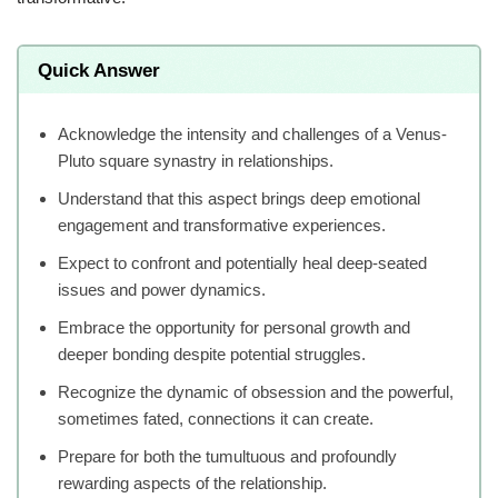
Quick Answer
Acknowledge the intensity and challenges of a Venus-
Pluto square synastry in relationships.
Understand that this aspect brings deep emotional
engagement and transformative experiences.
Expect to confront and potentially heal deep-seated
issues and power dynamics.
Embrace the opportunity for personal growth and
deeper bonding despite potential struggles.
Recognize the dynamic of obsession and the powerful,
sometimes fated, connections it can create.
Prepare for both the tumultuous and profoundly
rewarding aspects of the relationship.