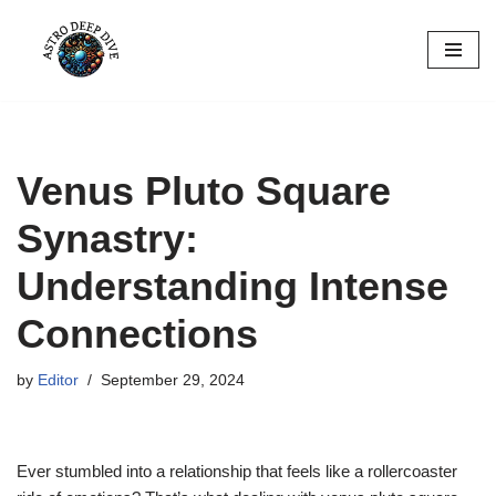
Skip
to
content
Venus Pluto Square
Synastry:
Understanding Intense
Connections
by
Editor
September 29, 2024
Ever stumbled into a relationship that feels like a rollercoaster