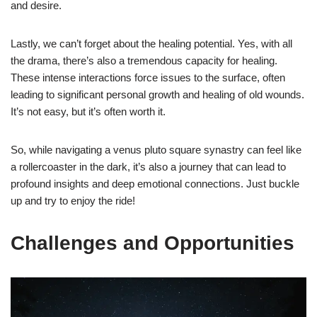
and desire.
Lastly, we can’t forget about the healing potential. Yes, with all
the drama, there’s also a tremendous capacity for healing.
These intense interactions force issues to the surface, often
leading to significant personal growth and healing of old wounds.
It’s not easy, but it’s often worth it.
So, while navigating a venus pluto square synastry can feel like
a rollercoaster in the dark, it’s also a journey that can lead to
profound insights and deep emotional connections. Just buckle
up and try to enjoy the ride!
Challenges and Opportunities