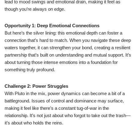
lead to mood swings and emotional drain, making it feel as
though you’re always on edge.
Opportunity 1: Deep Emotional Connections
But here’s the silver lining: this emotional depth can foster a
connection that’s hard to match. When you navigate these deep
waters together, it can strengthen your bond, creating a resilient
partnership that’s built on understanding and mutual support. It’s
about turning those intense emotions into a foundation for
something truly profound.
Challenge 2: Power Struggles
With Pluto in the mix, power dynamics can become a bit of a
battleground. Issues of control and dominance may surface,
making it feel like there’s a constant tug-of-war in the
relationship. It’s not just about who forgot to take out the trash—
it’s about who holds the reins.