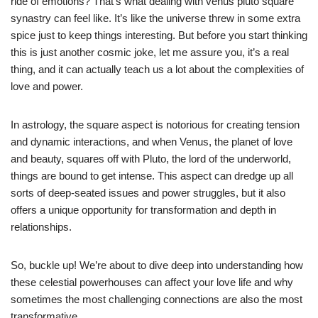
ride of emotions? That’s what dealing with venus pluto square
synastry can feel like. It’s like the universe threw in some extra
spice just to keep things interesting. But before you start thinking
this is just another cosmic joke, let me assure you, it’s a real
thing, and it can actually teach us a lot about the complexities of
love and power.
In astrology, the square aspect is notorious for creating tension
and dynamic interactions, and when Venus, the planet of love
and beauty, squares off with Pluto, the lord of the underworld,
things are bound to get intense. This aspect can dredge up all
sorts of deep-seated issues and power struggles, but it also
offers a unique opportunity for transformation and depth in
relationships.
So, buckle up! We’re about to dive deep into understanding how
these celestial powerhouses can affect your love life and why
sometimes the most challenging connections are also the most
transformative.