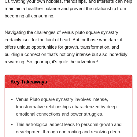
Cultivating your own hobbies, friendships, and interests can help
maintain a healthier balance and prevent the relationship from
becoming all-consuming.
Navigating the challenges of venus pluto square synastry
certainly isn’t for the faint of heart. But for those who dare, it
offers unique opportunities for growth, transformation, and
building a connection that’s not only intense but also incredibly
rewarding. So, gear up, it’s quite the adventure!
Key Takeaways
Venus Pluto square synastry involves intense,
transformative relationships characterized by deep
emotional connections and power struggles.
This astrological aspect leads to personal growth and
development through confronting and resolving deep-