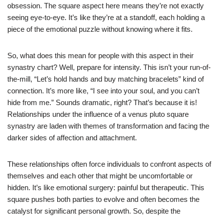
obsession. The square aspect here means they’re not exactly
seeing eye-to-eye. It’s like they’re at a standoff, each holding a
piece of the emotional puzzle without knowing where it fits.
So, what does this mean for people with this aspect in their
synastry chart? Well, prepare for intensity. This isn’t your run-of-
the-mill, “Let’s hold hands and buy matching bracelets” kind of
connection. It’s more like, “I see into your soul, and you can’t
hide from me.” Sounds dramatic, right? That’s because it is!
Relationships under the influence of a venus pluto square
synastry are laden with themes of transformation and facing the
darker sides of affection and attachment.
These relationships often force individuals to confront aspects of
themselves and each other that might be uncomfortable or
hidden. It’s like emotional surgery: painful but therapeutic. This
square pushes both parties to evolve and often becomes the
catalyst for significant personal growth. So, despite the