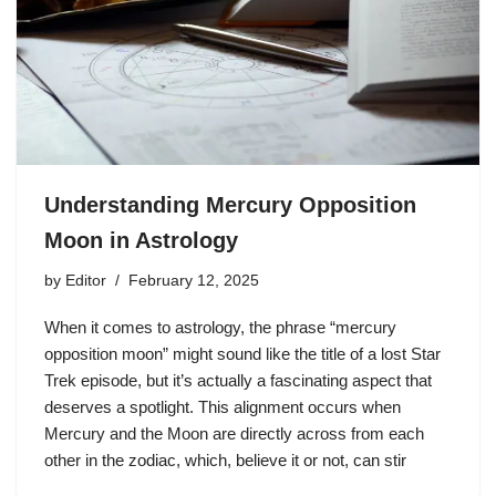
Understanding Mercury Opposition
Moon in Astrology
by
Editor
February 12, 2025
When it comes to astrology, the phrase “mercury
opposition moon” might sound like the title of a lost Star
Trek episode, but it’s actually a fascinating aspect that
deserves a spotlight. This alignment occurs when
Mercury and the Moon are directly across from each
other in the zodiac, which, believe it or not, can stir