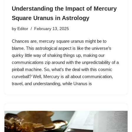
Understanding the Impact of Mercury
Square Uranus in Astrology
by
Editor
February 13, 2025
Chances are, mercury square uranus might be to
blame. This astrological aspect is like the universe’s
quirky little way of shaking things up, making our
communications zip around with the unpredictability of a
pinball machine. So, what’s the deal with this cosmic
curveball? Well, Mercury is all about communication,
travel, and understanding, while Uranus is