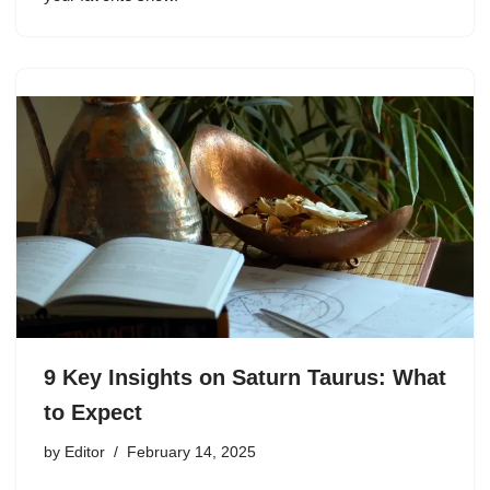
9 Key Insights on Saturn Taurus: What
to Expect
by
Editor
February 14, 2025