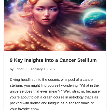
9 Key Insights Into a Cancer Stellium
by
Editor
February 15, 2025
Diving headfirst into the cosmic whirlpool of a cancer
stellium, you might find yourself wondering, “What in the
universe does that even mean? ” Well, strap in, because
you’re about to get a crash course in astrology that’s as
packed with drama and intrigue as a season finale of
your favorite show.