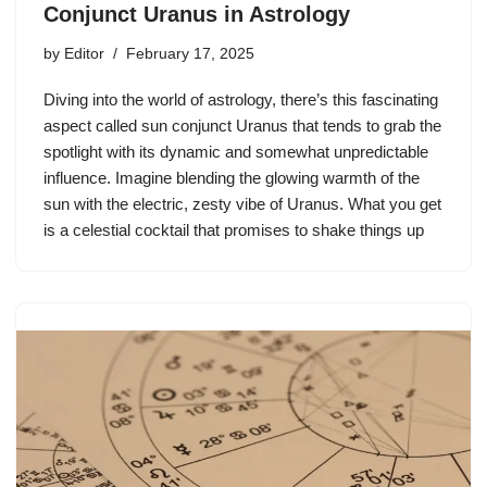
Conjunct Uranus in Astrology
by
Editor
February 17, 2025
Diving into the world of astrology, there’s this fascinating
aspect called sun conjunct Uranus that tends to grab the
spotlight with its dynamic and somewhat unpredictable
influence. Imagine blending the glowing warmth of the
sun with the electric, zesty vibe of Uranus. What you get
is a celestial cocktail that promises to shake things up