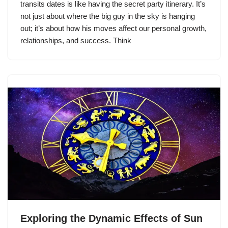
transits dates is like having the secret party itinerary. It’s
not just about where the big guy in the sky is hanging
out; it’s about how his moves affect our personal growth,
relationships, and success. Think
Exploring the Dynamic Effects of Sun