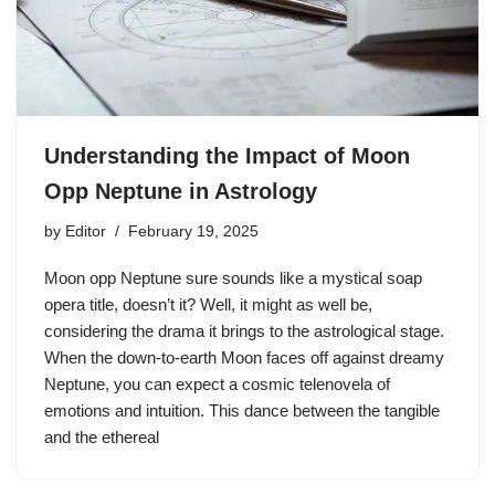
Understanding the Impact of Moon
Opp Neptune in Astrology
by
Editor
February 19, 2025
Moon opp Neptune sure sounds like a mystical soap
opera title, doesn’t it? Well, it might as well be,
considering the drama it brings to the astrological stage.
When the down-to-earth Moon faces off against dreamy
Neptune, you can expect a cosmic telenovela of
emotions and intuition. This dance between the tangible
and the ethereal