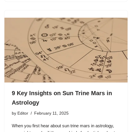
9 Key Insights on Sun Trine Mars in
Astrology
by
Editor
February 11, 2025
When you first hear about sun trine mars in astrology,