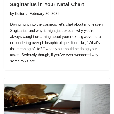
Sagittarius in Your Natal Chart
by
Editor
February 20, 2025
Diving right into the cosmos, let’s chat about midheaven
Sagittarius and why it might just explain why you’re
always caught dreaming about your next big adventure
or pondering over philosophical questions like, “What’s
the meaning of life? ” when you should be doing your
taxes. Seriously though, if you’ve ever wondered why
some folks are