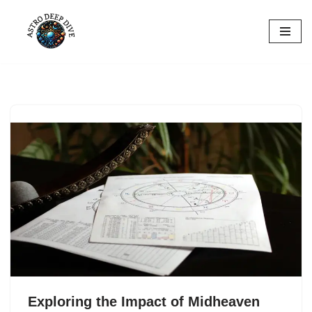
Skip
to
content
Exploring the Impact of Midheaven