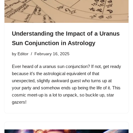
Understanding the Impact of a Uranus
Sun Conjunction in Astrology
by
Editor
February 16, 2025
Ever heard of a uranus sun conjunction? If not, get ready
because it’s the astrological equivalent of that
unexpected, slightly awkward guest who turns up at
your party and somehow ends up being the life of it. This
cosmic meet-up is a lot to unpack, so buckle up, star
gazers!