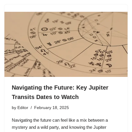
Navigating the Future: Key Jupiter
Transits Dates to Watch
by
Editor
February 18, 2025
Navigating the future can feel like a mix between a
mystery and a wild party, and knowing the Jupiter