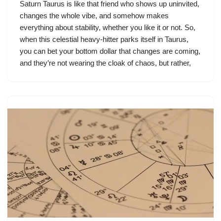
Saturn Taurus is like that friend who shows up uninvited,
changes the whole vibe, and somehow makes
everything about stability, whether you like it or not. So,
when this celestial heavy-hitter parks itself in Taurus,
you can bet your bottom dollar that changes are coming,
and they’re not wearing the cloak of chaos, but rather,